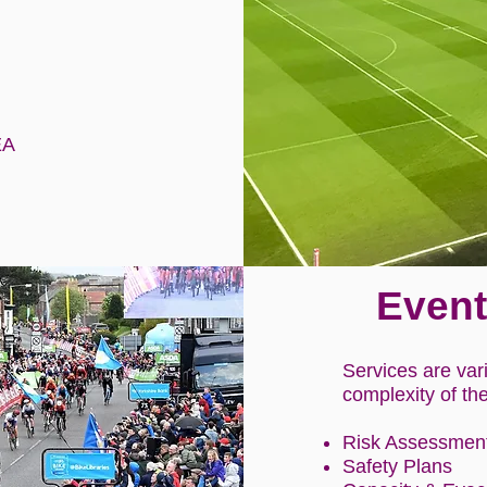
EA
Event
Services are var
complexity of th
Risk Assessmen
Safety Plans