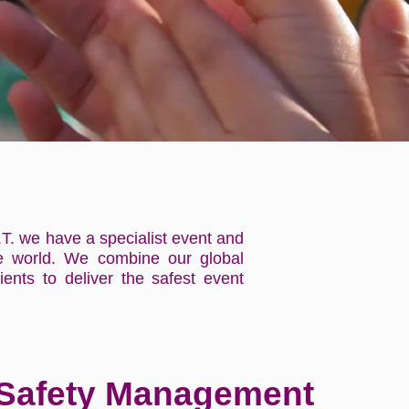
.T. we have a specialist event and
the world. We combine our global
ients to deliver the safest event
 Safety Management