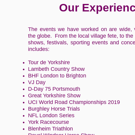
Our Experien
The events we have worked on are wide, 
the globe. From the local village fete, to the
shows, festivals, sporting events and conce
includes:
Tour de Yorkshire
Lambeth Country Show
BHF London to Brighton
VJ Day
D-Day 75 Portsmouth
Great Yorkshire Show
UCI World Road Championships 2019
Burghley Horse Trials
NFL London Series
York Racecourse
Blenheim Triathlon