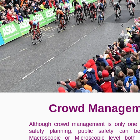
Crowd Managem
Although crowd management is only one 
safety planning, public safety can b
Macroscopic or Microscopic level both 