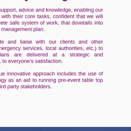
support, advice and knowledge, enabling our
 with their core tasks, confident that we will
te safe system of work, that dovetails into
nt management plan.
 and liaise with our clients and other
ergency services, local authorities, etc.) to
lans are delivered at a strategic and
, to everyone’s satisfaction.
que innovative approach includes the use of
logy as an aid to running pre-event table top
ird party stakeholders.