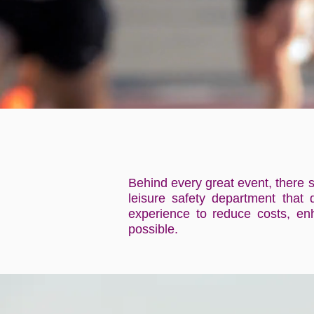
Behind every great event, there s
leisure safety department that 
experience to reduce costs, enh
possible.