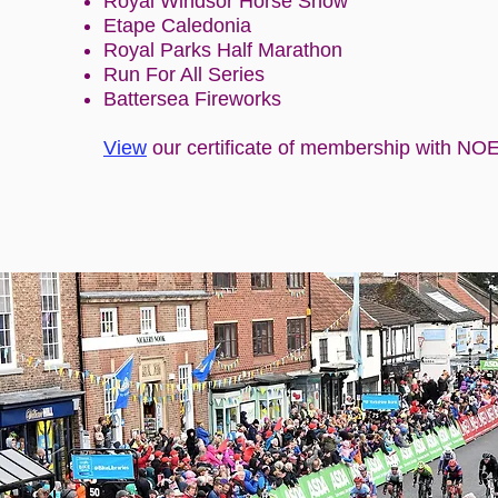
Royal Windsor Horse Show
Etape Caledonia
Royal Parks Half Marathon
Run For All Series
Battersea Fireworks
View
our certificate of membership with NO