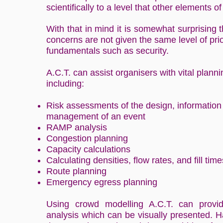
scientifically to a level that other elements o
With that in mind it is somewhat surprising 
concerns are not given the same level of prio
fundamentals such as security.
A.C.T. can assist organisers with vital plann
including:
Risk assessments of the design, information
management of an event
RAMP analysis
Congestion planning
Capacity calculations
Calculating densities, flow rates, and fill time
Route planning
Emergency egress planning
Using crowd modelling A.C.T. can provide
analysis which can be visually presented. Ha