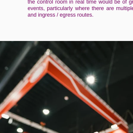
the control room in real time would be of g
events, particularly where there are multip
and ingress / egress routes.