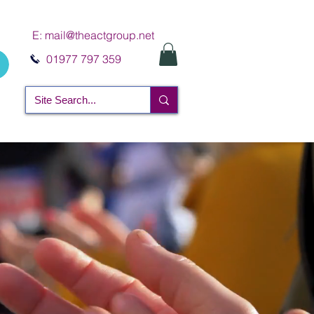
E:
mail@theactgroup.net
01977 797 359