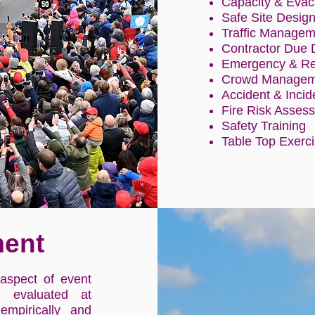
Capacity & Evac
Safe Site Desig
Traffic Managem
Contractor Due 
Emergency & Res
Crowd Manageme
Accident & Incid
Fire Risk Asses
Safety Training
Table Top Exerc
ent
aspect of event
e evaluated at
empirically and