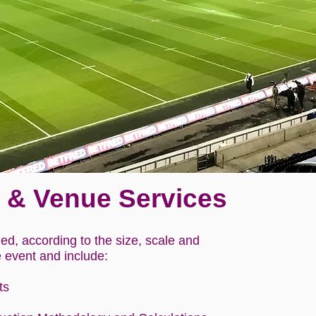
 & Venue Services
ied, according to the size, scale and
e event and include:
ts