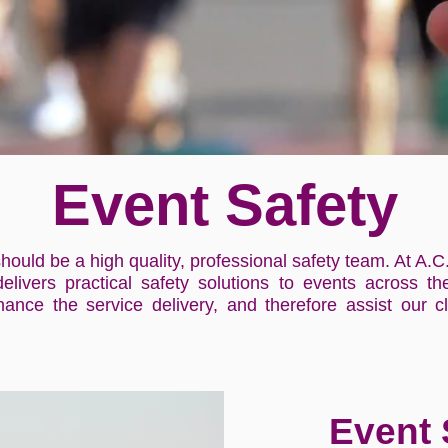
Event Safety
hould be a high quality, professional safety team. At A.C
delivers practical safety solutions to events across 
ance the service delivery, and therefore assist our cl
Event