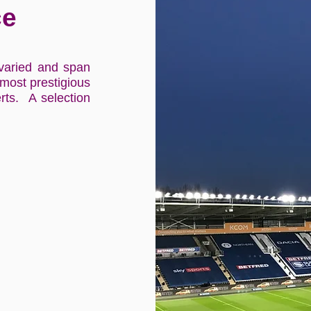
ce
varied and span
 most prestigious
rts. A selection