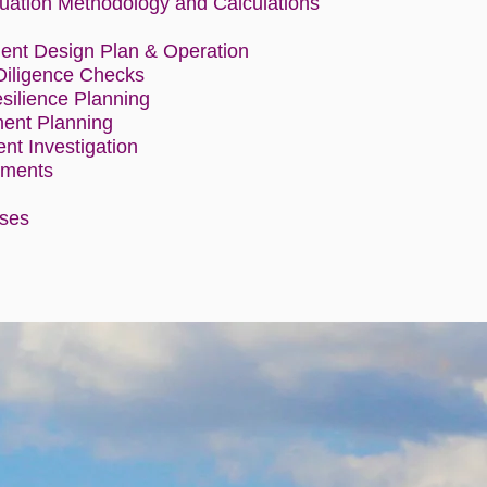
uation Methodology and Calculations
n
ent Design Plan & Operation
Diligence Checks
ilience Planning
nt Planning
ent Investigation
sments
ises