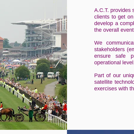
A.C.T. provides 
clients to get on
develop a comple
the overall eve
We communicate
stakeholders (em
ensure safe p
operational level
Part of our uni
satellite techno
exercises with th