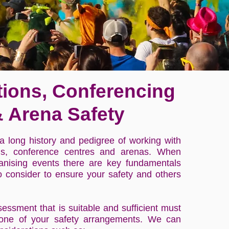
tions, Conferencing
 Arena Safety
 long history and pedigree of working with
ons, conference centres and arenas. When
anising events there are key fundamentals
o consider to ensure your safety and others
sessment that is suitable and sufficient must
one of your safety arrangements. We can