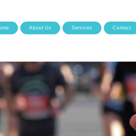
ome
About Us
Services
Contact