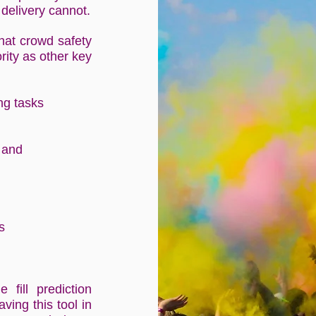
f delivery cannot.
that crowd safety
rity as other key
ing tasks
 and
s
 fill prediction
ving this tool in