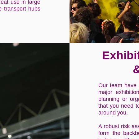
reat use in large
le transport hubs
Exhibi
&
Our team have a
major exhibiti
planning or org
that you need t
around you.
A robust risk as
form the backb