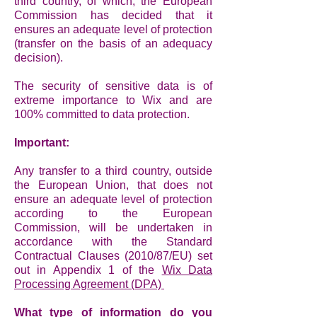
third country, of which, the European
Commission has decided that it
ensures an adequate level of protection
(transfer on the basis of an adequacy
decision).
The security of sensitive data is of
extreme importance to Wix and are
100% committed to data protection.
Important:
Any transfer to a third country, outside
the European Union, that does not
ensure an adequate level of protection
according to the European
Commission, will be undertaken in
accordance with the Standard
Contractual Clauses (2010/87/EU) set
out in Appendix 1 of the
Wix Data
Processing Agreement (DPA)
What type of information do you