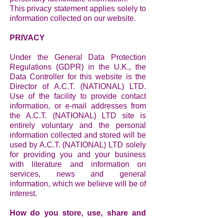
This privacy statement applies solely to
information collected on our website.
PRIVACY
Under the General Data Protection
Regulations (GDPR) in the U.K., the
Data Controller for this website is the
Director of A.C.T. (NATIONAL) LTD.
Use of the facility to provide contact
information, or e-mail addresses from
the A.C.T. (NATIONAL) LTD site is
entirely voluntary and the personal
information collected and stored will be
used by A.C.T. (NATIONAL) LTD solely
for providing you and your business
with literature and information on
services, news and general
information, which we believe will be of
interest.
How do you store, use, share and