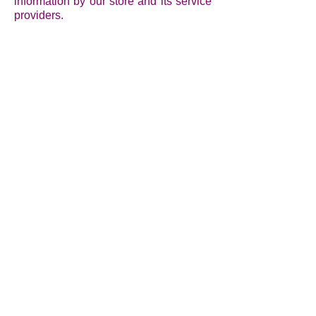
information by our store and its service
providers.