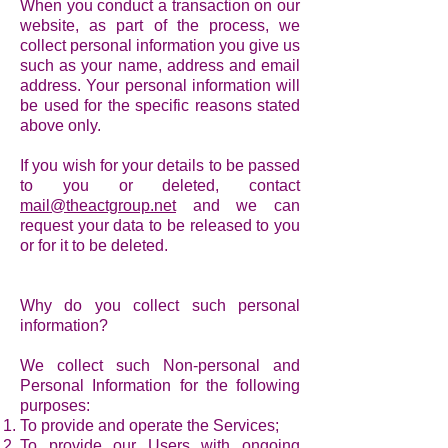
When you conduct a transaction on our
website, as part of the process, we
collect personal information you give us
such as your name, address and email
address. Your personal information will
be used for the specific reasons stated
above only.
If you wish for your details to be passed
to you or deleted, contact
mail@theactgroup.net
and we can
request your data to be released to you
or for it to be deleted.
Why do you collect such personal
information?
We collect such Non-personal and
Personal Information for the following
purposes:
To provide and operate the Services;
To provide our Users with ongoing