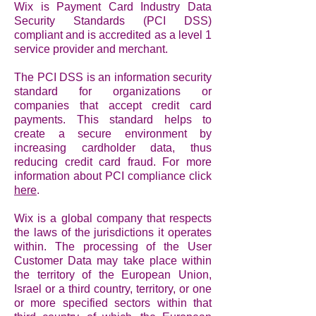
Wix is Payment Card Industry Data
Security Standards (PCI DSS)
compliant and is accredited as a level 1
service provider and merchant.
The PCI DSS is an information security
standard for organizations or
companies that accept credit card
payments. This standard helps to
create a secure environment by
increasing cardholder data, thus
reducing credit card fraud. For more
information about PCI compliance click
here
.
Wix is a global company that respects
the laws of the jurisdictions it operates
within. The processing of the User
Customer Data may take place within
the territory of the European Union,
Israel or a third country, territory, or one
or more specified sectors within that