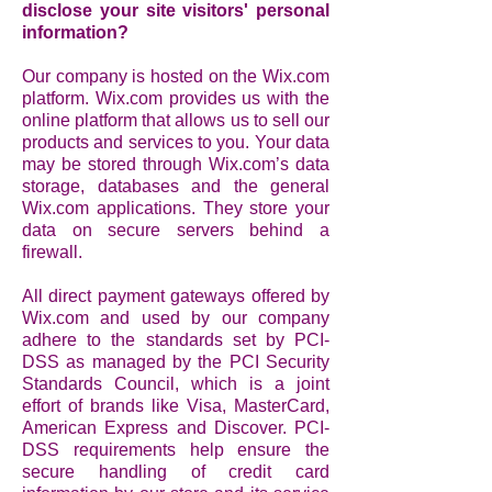
disclose your site visitors' personal
information?
Our company is hosted on the Wix.com
platform. Wix.com provides us with the
online platform that allows us to sell our
products and services to you. Your data
may be stored through Wix.com’s data
storage, databases and the general
Wix.com applications. They store your
data on secure servers behind a
firewall.
All direct payment gateways offered by
Wix.com and used by our company
adhere to the standards set by PCI-
DSS as managed by the PCI Security
Standards Council, which is a joint
effort of brands like Visa, MasterCard,
American Express and Discover. PCI-
DSS requirements help ensure the
secure handling of credit card