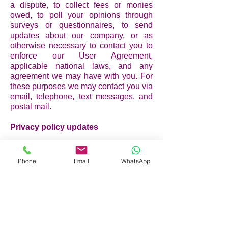
a dispute, to collect fees or monies
owed, to poll your opinions through
surveys or questionnaires, to send
updates about our company, or as
otherwise necessary to contact you to
enforce our User Agreement,
applicable national laws, and any
agreement we may have with you. For
these purposes we may contact you via
email, telephone, text messages, and
postal mail.
Privacy policy updates
We reserve the right to modify this
privacy policy at any time, so please
Phone
Email
WhatsApp
review it frequently. Changes and
clarifications will take effect
immediately upon their posting on the
website. If we make material changes
to this policy, we will notify you here
that it has been updated, so that you