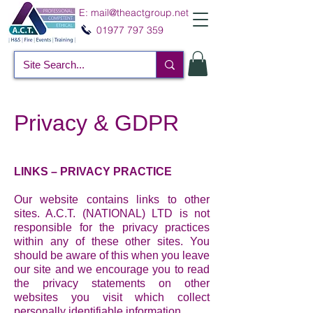
E:
mail@theactgroup.net
01977 797 359
Privacy & GDPR
LINKS – PRIVACY PRACTICE
Our website contains links to other
sites. A.C.T. (NATIONAL) LTD is not
responsible for the privacy practices
within any of these other sites. You
should be aware of this when you leave
our site and we encourage you to read
the privacy statements on other
websites you visit which collect
personally identifiable information.