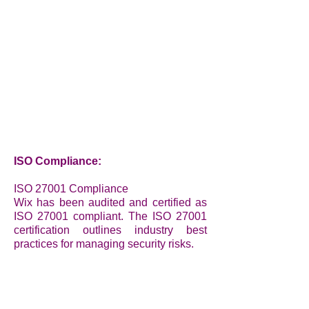
ISO Compliance:
ISO 27001 Compliance
Wix has been audited and certified as
ISO 27001 compliant. The ISO 27001
certification outlines industry best
practices for managing security risks.