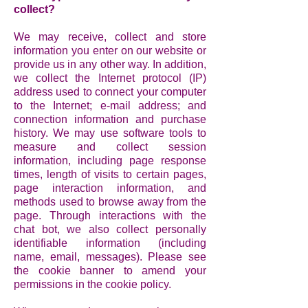
collect?
We may receive, collect and store
information you enter on our website or
provide us in any other way. In addition,
we collect the Internet protocol (IP)
address used to connect your computer
to the Internet; e-mail address; and
connection information and purchase
history. We may use software tools to
measure and collect session
information, including page response
times, length of visits to certain pages,
page interaction information, and
methods used to browse away from the
page. Through interactions with the
chat bot, we also collect personally
identifiable information (including
name, email, messages). Please see
the cookie banner to amend your
permissions in the cookie policy.