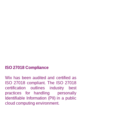
ISO 27018 Compliance
Wix has been audited and certified as
ISO 27018 compliant. The ISO 27018
certification outlines industry best
practices for handling personally
Identifiable Information (PII) in a public
cloud computing environment.