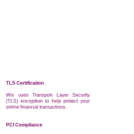
TLS Certification
Wix uses Transport Layer Security
(TLS) encryption to help protect your
online financial transactions.
PCI Compliance