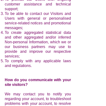
customer assistance and technical
support;
To be able to contact our Visitors and
Users with general or personalised
service-related notices and promotional
messages;
To create aggregated statistical data
and other aggregated and/or inferred
Non-personal Information, which we or
our business partners may use to
provide and improve our respective
services;
To comply with any applicable laws
and regulations.
How do you communicate with your
site visitors?
We may contact you to notify you
regarding your account, to troubleshoot
problems with your account, to resolve