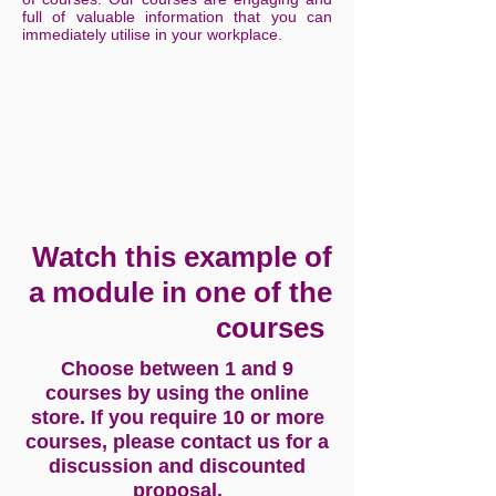
full of valuable information that you can
immediately utilise in your workplace.
Watch this example of
a module in one of the
courses
Choose between 1 and 9
courses by using the online
store. If you require 10 or more
courses, please contact us for a
discussion and discounted
proposal.