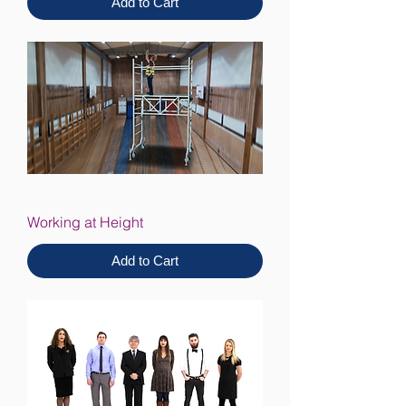
Add to Cart
Working at Height
Add to Cart