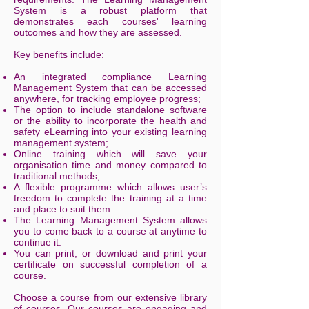
System is a robust platform that
demonstrates each courses' learning
outcomes and how they are assessed.
Key benefits include:
An integrated compliance Learning
Management System that can be accessed
anywhere, for tracking employee progress;
The option to include standalone software
or the ability to incorporate the health and
safety eLearning into your existing learning
management system;
Online training which will save your
organisation time and money compared to
traditional methods;
A flexible programme which allows user’s
freedom to complete the training at a time
and place to suit them.
The Learning Management System allows
you to come back to a course at anytime to
continue it.
You can print, or download and print your
certificate on successful completion of a
course.
Choose a course from our extensive library
of courses. Our courses are engaging and