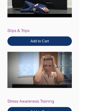
Slips & Trips
Add to Cart
Stress Awareness Training