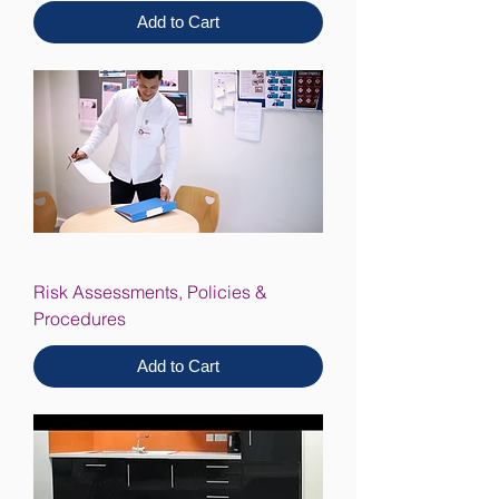
Add to Cart
Risk Assessments, Policies &
Procedures
Add to Cart