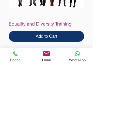
Equality and Diversity Training
Add to Cart
Phone
Email
WhatsApp
Equality & Diversity in Care Training
Add to Cart