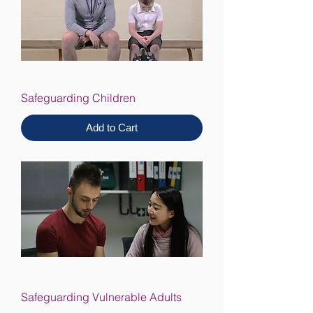
Safeguarding Children
Add to Cart
Safeguarding Vulnerable Adults