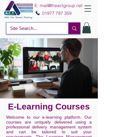
E:
mail@theactgroup.net
01977 797 359
E-Learning Courses
Welcome to our e-learning platform. Our
courses are uniquely delivered using a
professional delivery management system
and can be tailored to suit your
requirements. The Learning Management