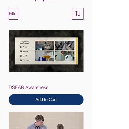
Filter
DSEAR Awareness
Add to Cart