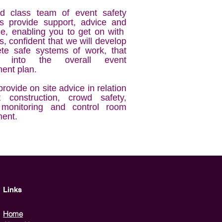
d class team of event safety
sts provide support, advice and
e, enabling you to get on with
s, confident that we will develop
te safe systems of work, that
ls into the overall event
nt plan.
rovide on site advice in relation
 construction, crowd safety,
 monitoring and control room
ent.
Links
Home