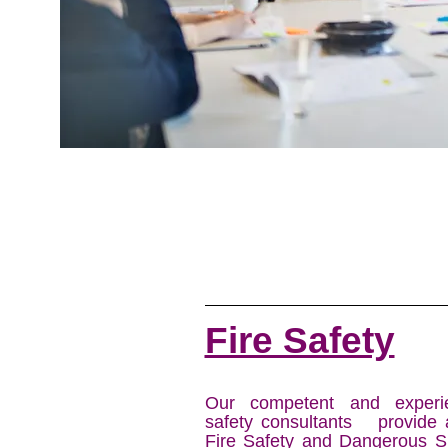
Fire Safety
Our competent and experie
safety consultants provide 
Fire Safety and Dangerous S