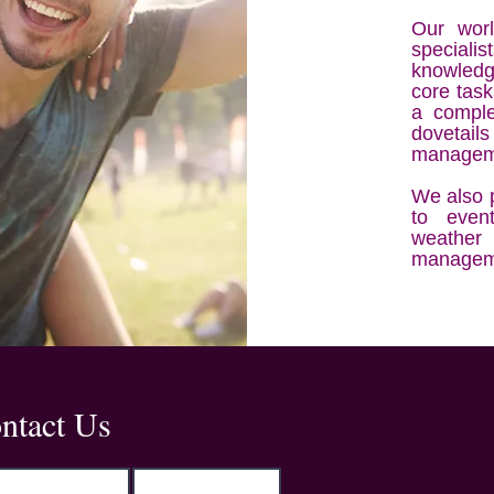
Our worl
speciali
knowledg
core task
a comple
dovetai
manageme
We also p
to event
weather
managem
Address
ntact Us
Kemp House