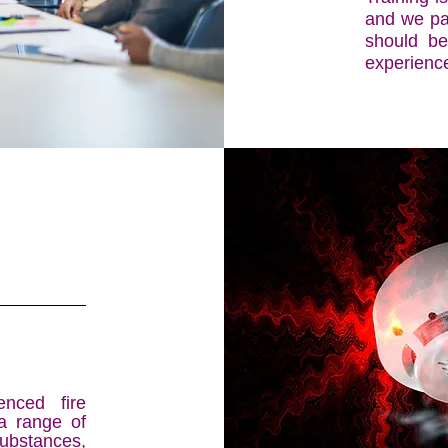
and we pas
should be
experienc
nced fire
a range of
ubstances,