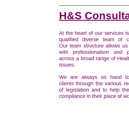
H&S Consult
At the heart of our services i
qualified diverse team of c
Our team structure allows us
with professionalism and 
across a broad range of Heal
issues.
We are always on hand to
clients through the various r
of legislation and to help t
compliance in their place of wo