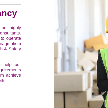
ancy
s our highly
onsultants.
 to operate
pragmatism
th & Safety
 help our
equirements
hem achieve
rk.