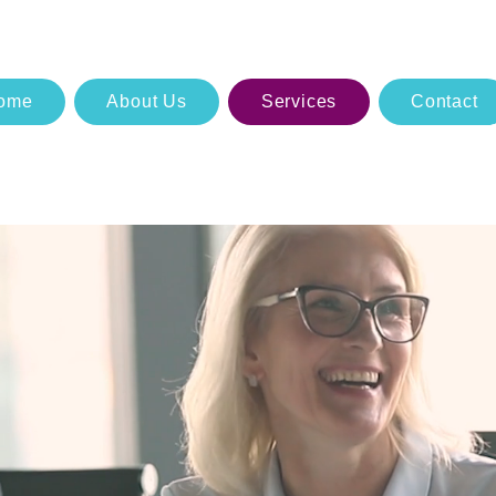
ome
About Us
Services
Contact