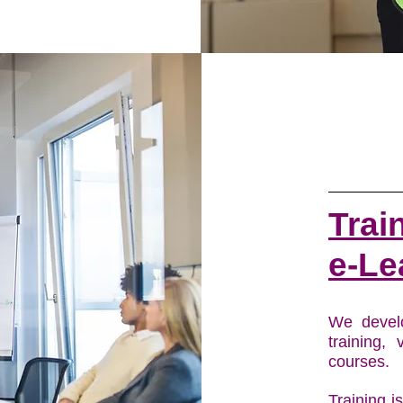
Trai
e-Le
We devel
training, 
courses.
Training i