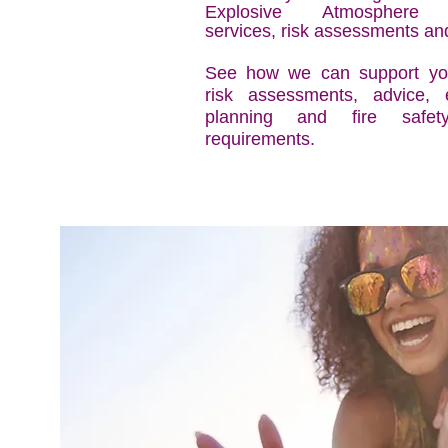
Explosive Atmosphere
services, risk assessments an
See how we can support you
risk assessments, advice,
planning and fire safety
requirements.