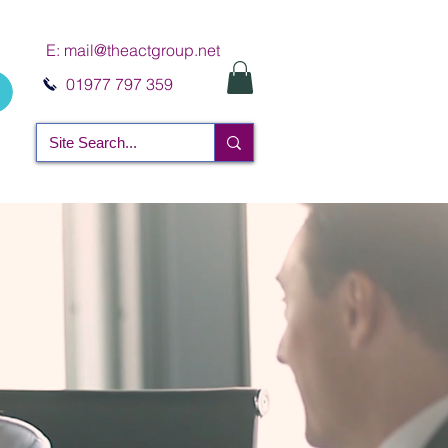
E:
mail@theactgroup.net
01977 797 359