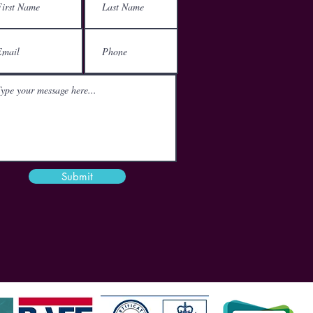
152-160 City Road
London
EC1V 2NX
Email
mail@theactgroup.net
Phone
01977 797 359
Submit