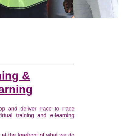
ning &
arning
op and deliver Face to Face
virtual training and e-learning
s at the forefront of what we do