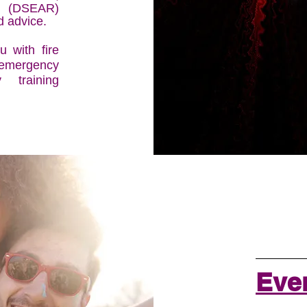
 (DSEAR)
d advice.
 with fire
 emergency
 training
Even