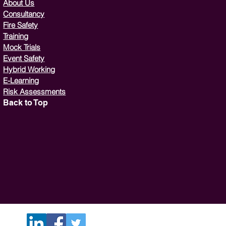
About Us
Consultancy
Fire Safety
Training
Mock Trials
Event Safety
Hybrid Working
E-Learning
Risk Assessments
Back to Top