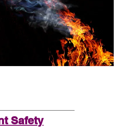
t Safety