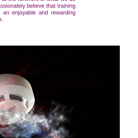
sionately believe that training
 an enjoyable and rewarding
e.