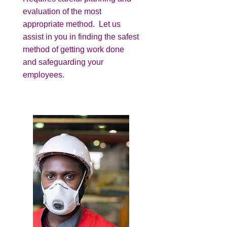
evaluation of the most
appropriate method. Let us
assist in you in finding the safest
method of getting work done
and safeguarding your
employees.