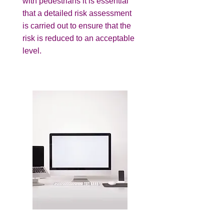
with pedestrians it is essential
that a detailed risk assessment
is carried out to ensure that the
risk is reduced to an acceptable
level.