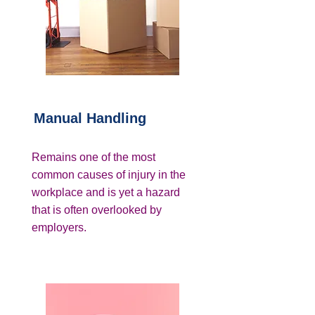
Manual Handling
Remains one of the most
common causes of injury in the
workplace and is yet a hazard
that is often overlooked by
employers.