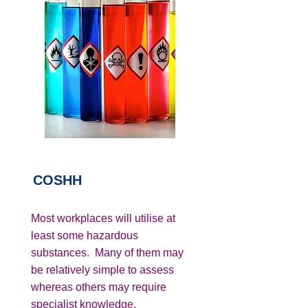
COSHH
Most workplaces will utilise at
least some hazardous
substances. Many of them may
be relatively simple to assess
whereas others may require
specialist knowledge.