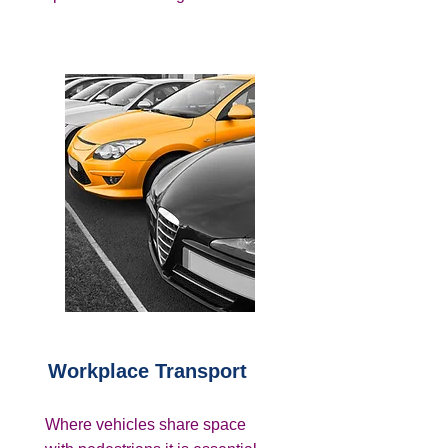
Workplace Transport
Where vehicles share space