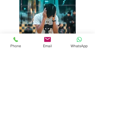
Phone
Email
WhatsApp
Noise
Our qualified consultants can
measure noise exposure in the
workplace, and make
recommendations to reduce
exposure to an acceptable level.