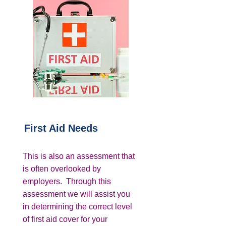
First Aid Needs
This is also an assessment that
is often overlooked by
employers. Through this
assessment we will assist you
in determining the correct level
of first aid cover for your