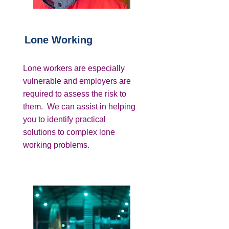
Lone Working
Lone workers are especially
vulnerable and employers are
required to assess the risk to
them. We can assist in helping
you to identify practical
solutions to complex lone
working problems.