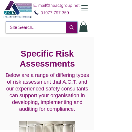
E:
mail@theactgroup.net
01977 797 359
Specific Risk
Assessments
Below are a range of differing types
of risk assessment that A.C.T. and
our experienced safety consultants
can support your organisation in
developing, implementing and
auditing for compliance.