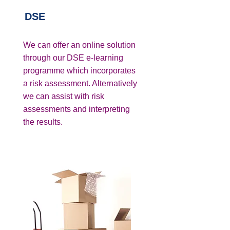
DSE
We can offer an online solution
through our DSE e-learning
programme which incorporates
a risk assessment. Alternatively
we can assist with risk
assessments and interpreting
the results.