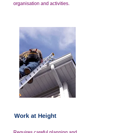
organisation and activities.
Work at Height
Requires careful planning and