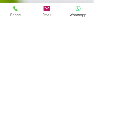
Phone
Email
WhatsApp