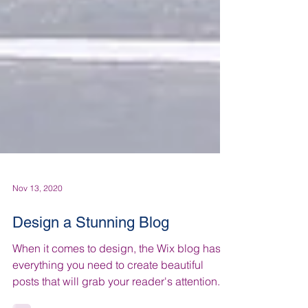
Nov 13, 2020
Design a Stunning Blog
When it comes to design, the Wix blog has