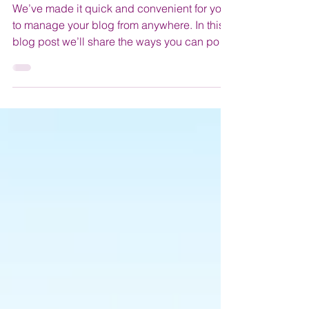
Everywhere!
We’ve made it quick and convenient for you
to manage your blog from anywhere. In this
blog post we’ll share the ways you can post
to your...