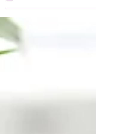
everything you need to create beautiful
posts that will grab your reader's attention.
Check out...