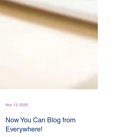
Nov 13, 2020
Now You Can Blog from