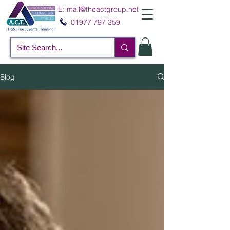
E:
mail@theactgroup.net
01977 797 359
Blog