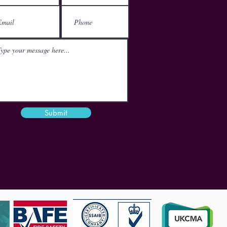
London
EC1V 2NX
Email
mail@theactgroup.net
Phone
01977 797 359
Submit