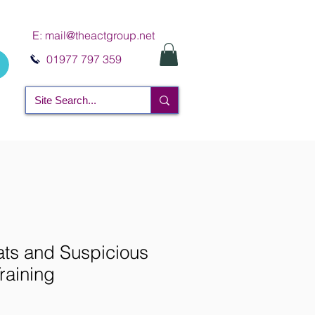
E:
mail@theactgroup.net
01977 797 359
ts and Suspicious
raining