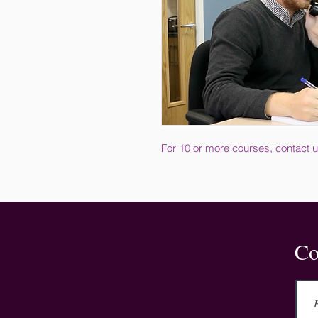
For 10 or more courses, contact u
Co