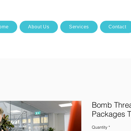
ome
About Us
Services
Contact
Bomb Threa
Packages T
Quantity
*