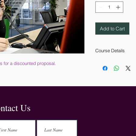
Add to Cart
Course Details
This online training c
s for a discounted proposal.
employees. It explains
remain alerted to the 
workplace.
The course, which is
covers how to react 
what information shou
Address
ntact Us
how to recognise a 
evacuate your workpl
Kemp House
152-160 City Road