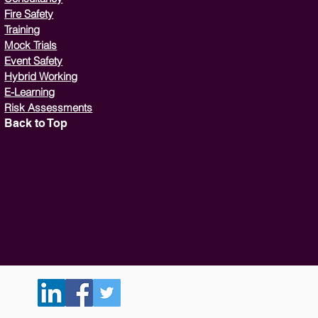
Fire Safety
Training
Mock Trials
Event Safety
Hybrid Working
E-Learning
Risk Assessments
Back to Top