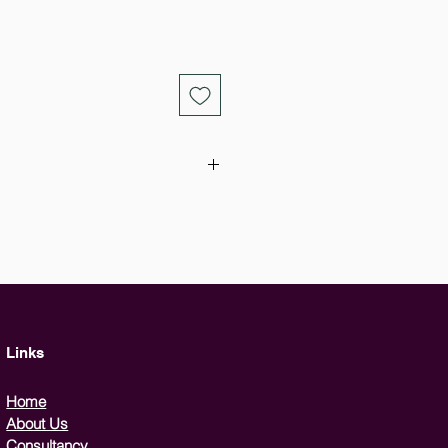
ourse is designed for the use of all
 to the user that it is essential to
possibility of terrorism in the
 broken down into two sections,
to a telephone bomb threat and
ld be collected for the police,
suspicious package, and how to
Links
ace in a dangerous situation.
Home
About Us
Consultancy