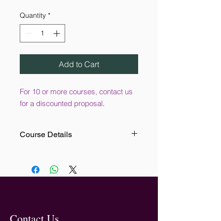
Quantity
*
Add to Cart
For 10 or more courses, contact us
for a discounted proposal
.
Course Details
This online training course is
designed for the leaders and
managers within your organisation. It
aims to help the user to create a
positive culture by providing
practical guidance for preventing
bullying in the workplace.
Contact Us