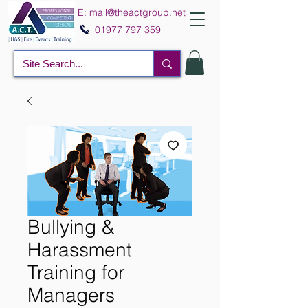
E:
mail@theactgroup.net
01977 797 359
Bullying &
Harassment
Training for
Managers