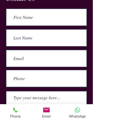
The course covers the importance of
zero tolerance bullying policies,
handling complaints, the differences
are between bullying and
harassment, and how to prevent and
tackle bullying and harassment at
work.
Submit
Phone
Email
WhatsApp