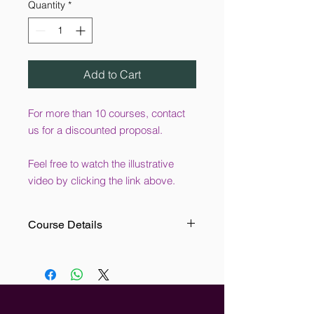
Quantity
*
Add to Cart
For more than 10 courses, contact
us for a discounted proposal.
Feel free to watch the illustrative
video by clicking the link above.
Course Details
This online Conflict Resolution
Training course is designed for the
use of all levels of employees. This
course provides the user with
effective techniques and strategies