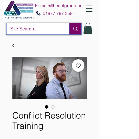
E:
mail@theactgroup.net
01977 797 359
Conflict Resolution
Training