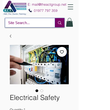
E:
mail@theactgroup.net
01977 797 359
Electrical Safety
Quantity
*