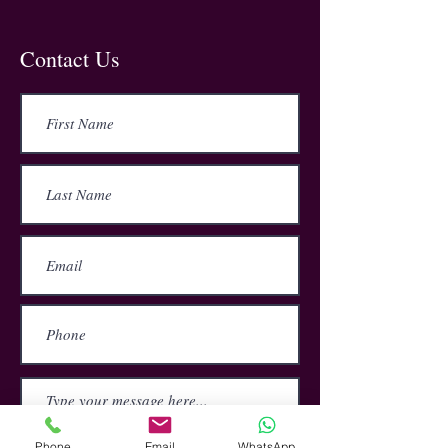
this reason, it is essential that those
who use electrical appliances at work
understand how to safely use and
Contact Us
maintain these devices.
Our online training course helps the
user work towards legal compliance
with current legislation, and also how
to react in an emergency and deal
with electrical injuries and burns.
Phone
Email
WhatsApp