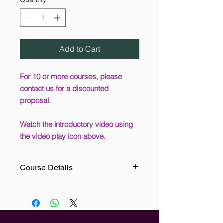
Add to Cart
For 10 or more courses, please
contact us for a discounted
proposal.
Watch the introductory video using
the video play icon above.
Course Details
Electricity is the main cause of over
15,000 fires per year, so it is
apparent that there is an element of
danger associated with its use. For