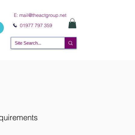
E:
mail@theactgroup.net
01977 797 359
uirements