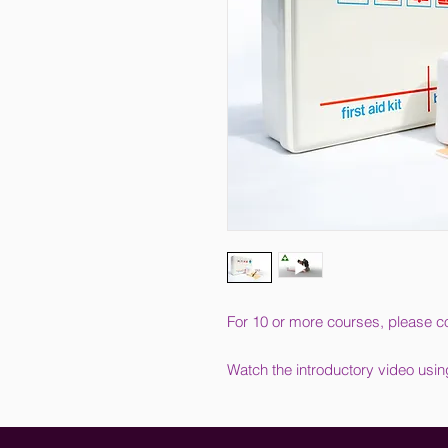
For 10 or more courses, please co
Watch the introductory video usin