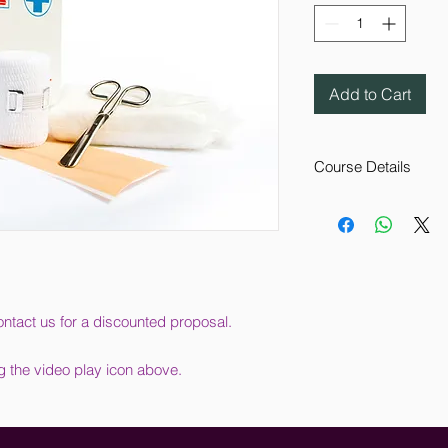
Add to Cart
Course Details
This online training
your organisation und
requirements. It also
considered and rep
This course aims to 
current legislation, 
ntact us for a discounted proposal.
organisation’s healt
exactly what must be
g the video play icon above.