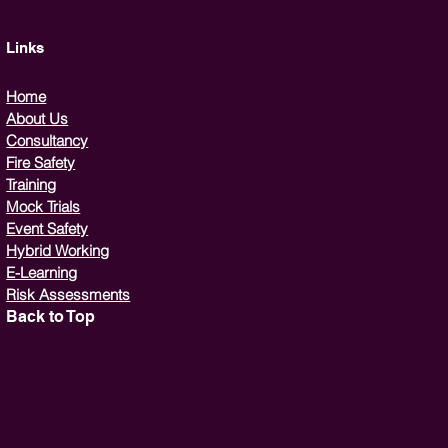
Links
Home
About Us
Consultancy
Fire Safety
Training
Mock Trials
Event Safety
Hybrid Working
E-Learning
Risk Assessments
Back to Top