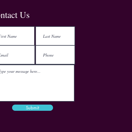
Address
ntact Us
Kemp House
152-160 City Road
London
EC1V 2NX
Email
mail@theactgroup.net
Phone
01977 797 359
Submit