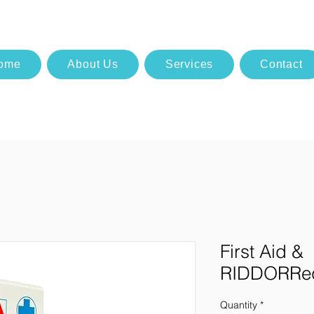
ome
About Us
Services
Contact
First Aid &
RIDDORReq
Quantity
*