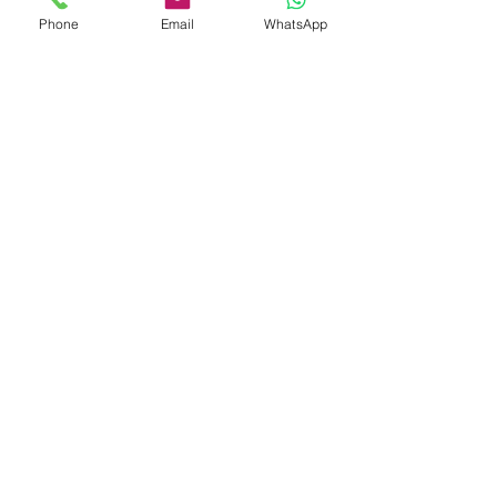
Phone
Email
WhatsApp
Submit
Address
Links
Home
Kemp House
About Us
152-160 City Road
Consultancy
London
Fire Safety
EC1V 2NX
Training
Email
Mock Trials
mail@theactgroup.net
Event Safety
Hybrid Working
E-Learning
Risk Assessments