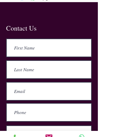
This training provides information
about general safety awareness and
is essential for employees to know
the best practises in remaining safe
when working in a workshop.
Contact Us
In 2020, over 38 million working days
were lost due to work related ill-
health. This course will help
employees to reduce the risk of injury
by learning about their
responsibilities, possible hazards,
the common accidents, the safety
signs and the Do’s and Don’t’s of
workplace safety.