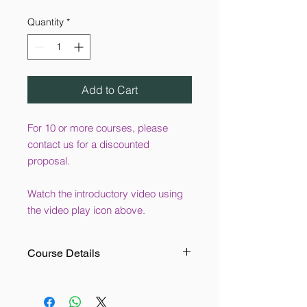
Quantity
*
Add to Cart
For 10 or more courses, please
contact us for a discounted
proposal.
Watch the introductory video using
the video play icon above.
Course Details
This online training course is suitable
for anyone who works in a workshop.