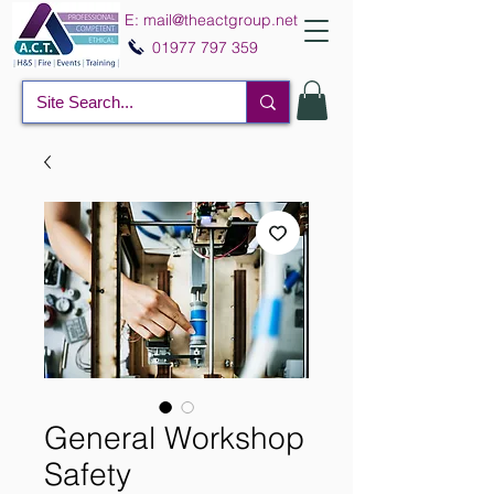
E:
mail@theactgroup.net
01977 797 359
General Workshop
Safety