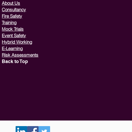
About Us
Consultancy
Fire Safety
Training
Mock Trials
Event Safety
Hybrid Working
E-Learning
Risk Assessments
Back to Top