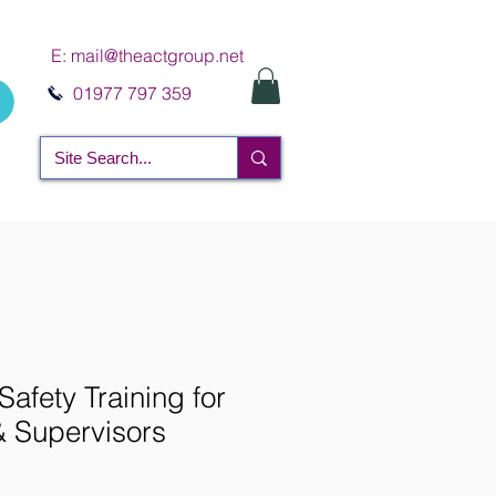
E:
mail@theactgroup.net
01977 797 359
Safety Training for
 Supervisors