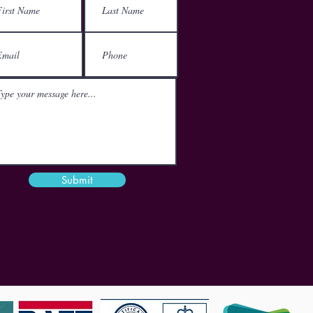
152-160 City Road
London
EC1V 2NX
Email
mail@theactgroup.net
Phone
01977 797 359
Submit