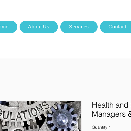
ome
About Us
Services
Contact
Health and 
Managers &
Quantity
*