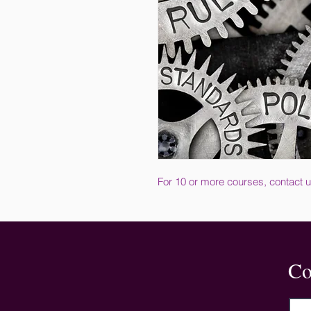
For 10 or more courses, contact u
Co