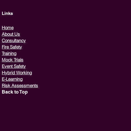
Links
Home
About Us
Consultancy
Fire Safety
Training
Mock Trials
Event Safety
Hybrid Working
E-Learning
Risk Assessments
Back to Top