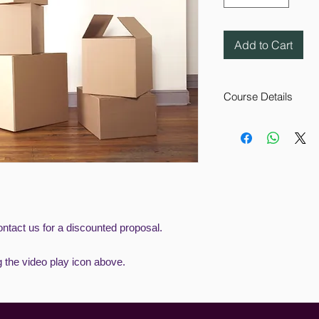
Add to Cart
Course Details
This Manual Handling
understand what is 
Competency in safe c
the workplace is a l
provides the user wi
This eLearning cours
employees are follow
reduce the chances o
ntact us for a discounted proposal.
direct result.
g the video play icon above.