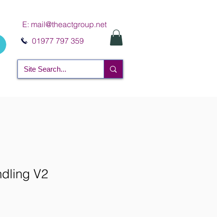
E:
mail@theactgroup.net
01977 797 359
dling V2