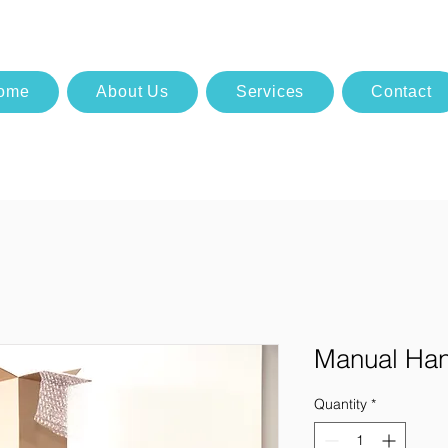
ome
About Us
Services
Contact
Manual Han
Quantity
*