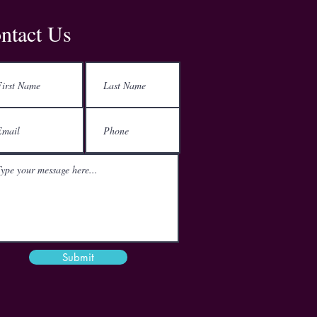
Address
ntact Us
Kemp House
152-160 City Road
London
EC1V 2NX
Email
mail@theactgroup.net
Phone
01977 797 359
Submit