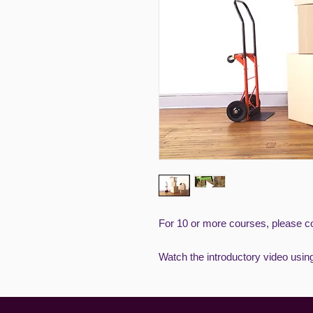
For 10 or more courses, please co
Watch the introductory video usin