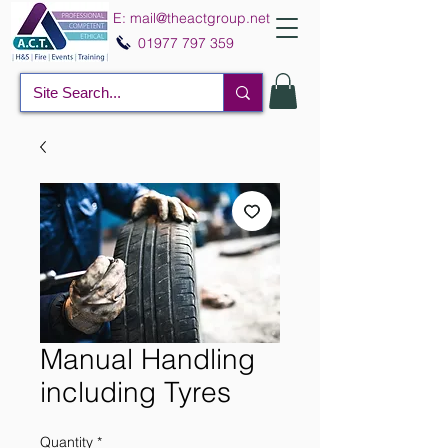
E:
mail@theactgroup.net
01977 797 359
Manual Handling
including Tyres
Quantity
*