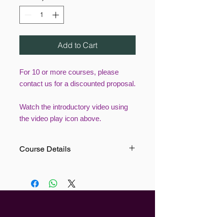
Add to Cart
For 10 or more courses, please
contact us for a discounted proposal.
Watch the introductory video using
the video play icon above.
Course Details
This Manual Handling including tyres
Training course teaches users to
understand what is meant by safe
manual handling. Our specialised
section on tyres will cover the lifting