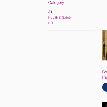
Category
All
Health & Safety
HR
Bo
Pa