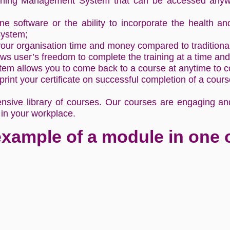
rning Management System that can be accessed anywh
ne software or the ability to incorporate the health an
system;
 your organisation time and money compared to tradition
ws user’s freedom to complete the training at a time and 
 allows you to come back to a course at anytime to con
rint your certificate on successful completion of a cour
sive library of courses. Our courses are engaging and 
 in your workplace.
example of a module in one 