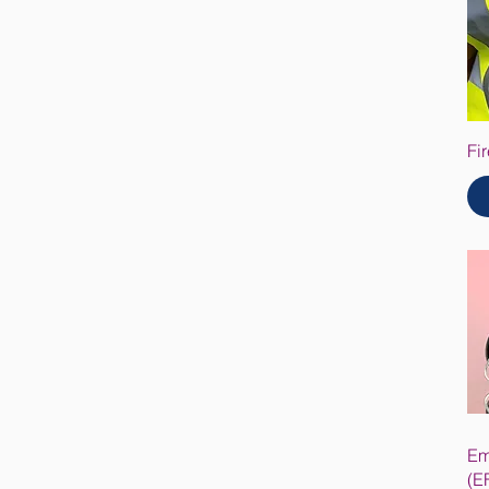
Fi
Em
(E