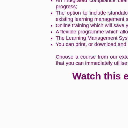
An integrated compliance Lea
progress;
The option to include standalo
existing learning management 
Online training which will save
A flexible programme which allo
The Learning Management System
You can print, or download and p
Choose a course from our exten
that you can immediately utilise
Watch this 