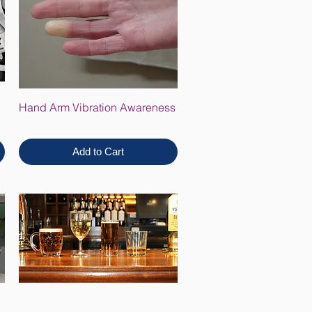
Hand Arm Vibration Awareness
Add to Cart