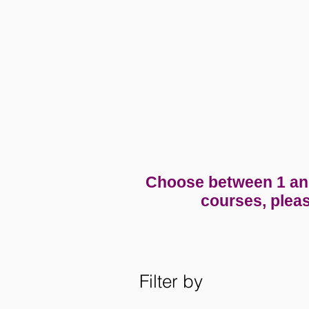
Choose between 1 and 
courses, pleas
Filter by