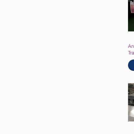
An
Tr