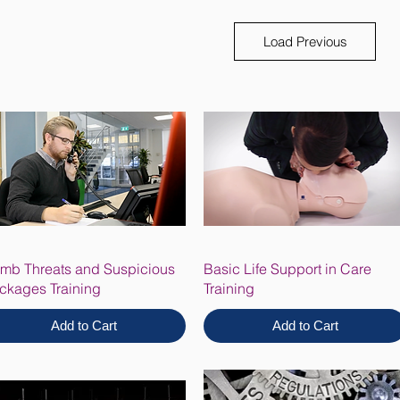
Load Previous
mb Threats and Suspicious
Basic Life Support in Care
ckages Training
Training
Add to Cart
Add to Cart