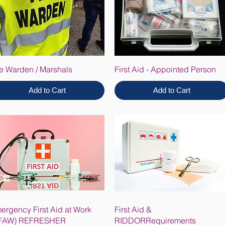
re Warden / Marshals
First Aid - Appointed Person
Add to Cart
Add to Cart
ergency First Aid at Work
First Aid &
FAW) REFRESHER
RIDDORRequirements