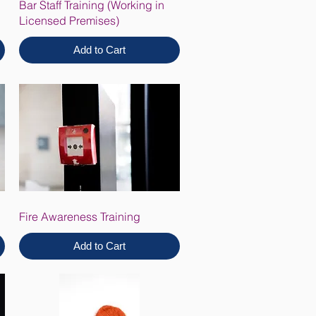
Bar Staff Training (Working in
Licensed Premises)
Add to Cart
Fire Awareness Training
Add to Cart