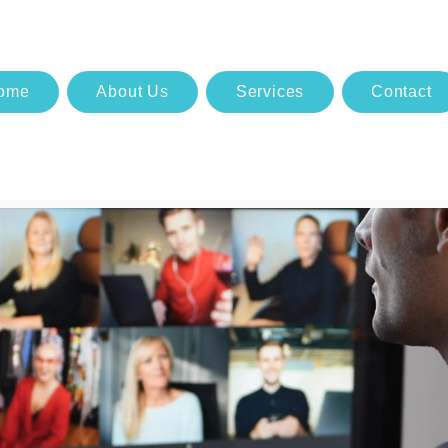
ome
About Us
Services
Contact