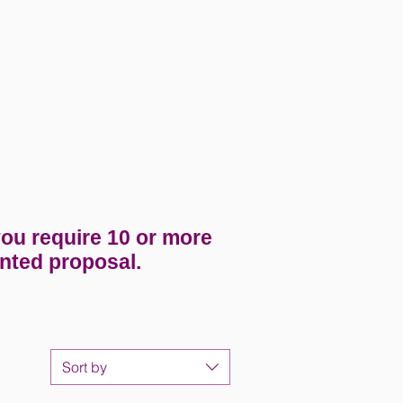
you require 10 or more
nted proposal.
Sort by