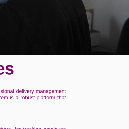
es
essional delivery management
em is a robust platform that