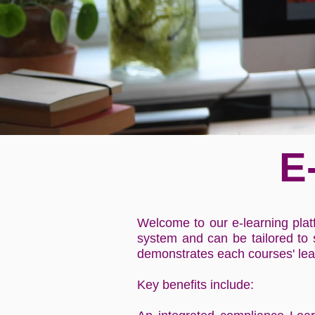
E
Welcome to our e-learning plat
system and can be tailored to
demonstrates each courses' le
Key benefits include: