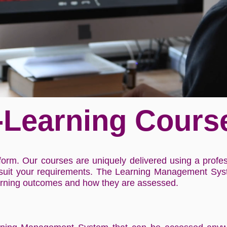
-Learning Cours
form. Our courses are uniquely delivered using a prof
 suit your requirements. The Learning Management Syst
arning outcomes and how they are assessed.