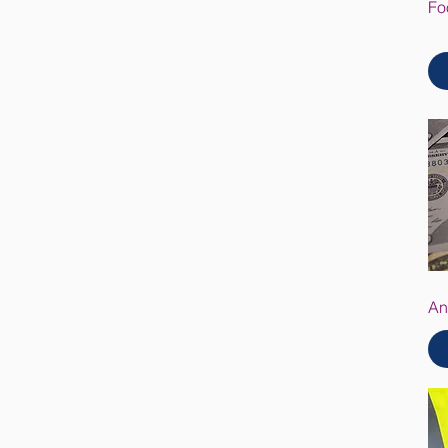
Fo
An