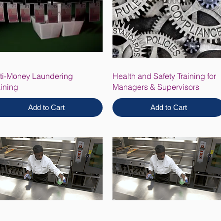
ti-Money Laundering
Health and Safety Training for
aining
Managers & Supervisors
Add to Cart
Add to Cart