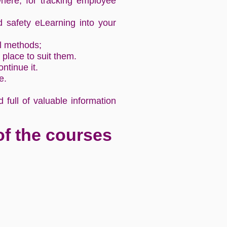
ere, for tracking employee
d safety eLearning into your
al methods;
place to suit them.
tinue it.
se.
full of valuable information
of the courses