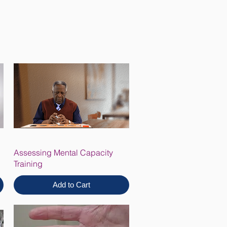
Assessing Mental Capacity
Training
Add to Cart