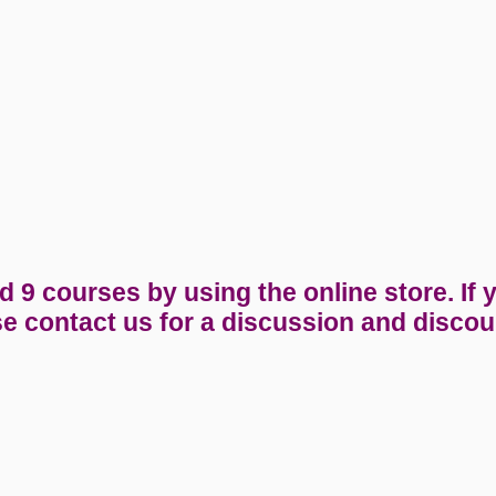
9 courses by using the online store. If 
e contact us for a discussion and discou