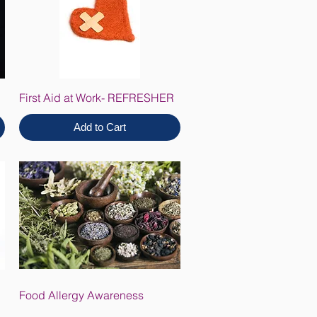
First Aid at Work- REFRESHER
Add to Cart
Food Allergy Awareness