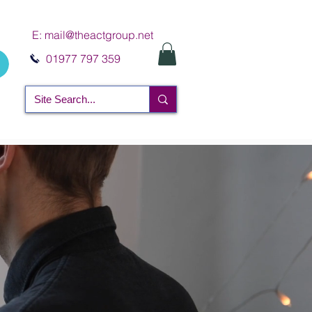
E:
mail@theactgroup.net
01977 797 359