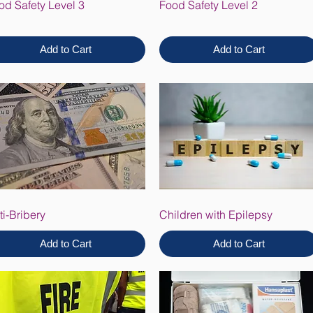
od Safety Level 3
Food Safety Level 2
Add to Cart
Add to Cart
ti-Bribery
Children with Epilepsy
Add to Cart
Add to Cart