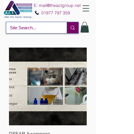
E:
mail@theactgroup.net
01977 797 359
DSEAR Awareness