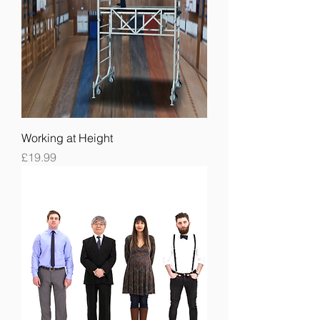
Working at Height
Price
£19.99