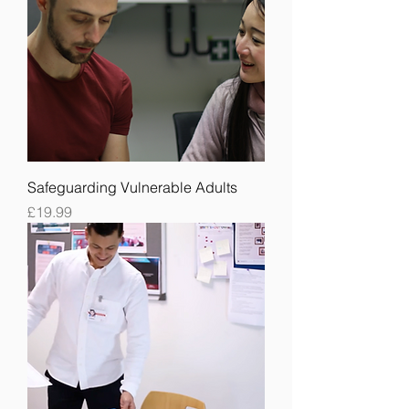
Safeguarding Vulnerable Adults
Price
£19.99