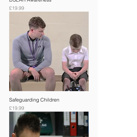
Price
£19.99
Safeguarding Children
Price
£19.99