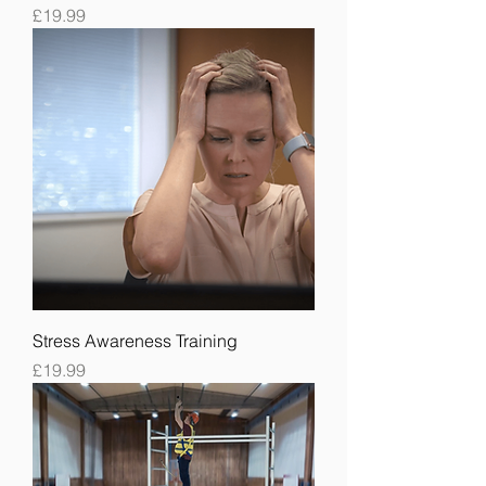
Price
£19.99
Stress Awareness Training
Price
£19.99