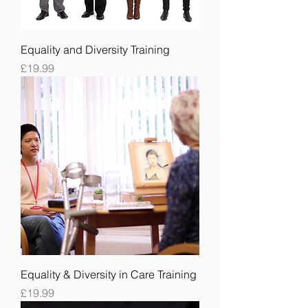
Equality and Diversity Training
Price
£19.99
Equality & Diversity in Care Training
Price
£19.99