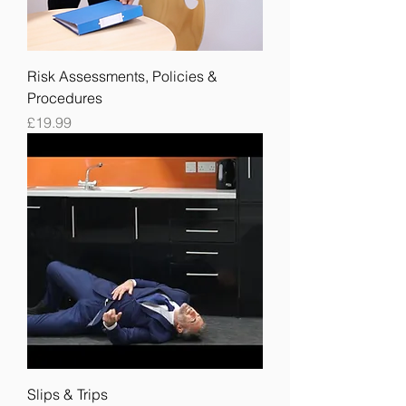
Risk Assessments, Policies &
Procedures
Price
£19.99
Slips & Trips